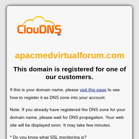
apacmedvirtualforum.com
This domain is registered for one of
our customers.
If this is your domain name, please
visit this page
to see
how to register it as DNS zone into your account.
Note: If you already have registered the DNS zone for your
domain name, please wait for DNS propagation. Your web
site will be displayed soon. It may take few minutes.
* Do you know what SSL monitoring is?