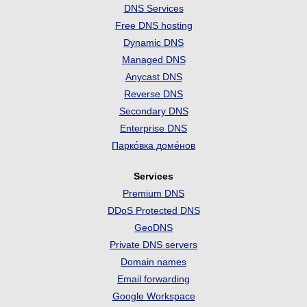
DNS Services
Free DNS hosting
Dynamic DNS
Managed DNS
Anycast DNS
Reverse DNS
Secondary DNS
Enterprise DNS
Парко́вка доме́нов
Services
Premium DNS
DDoS Protected DNS
GeoDNS
Private DNS servers
Domain names
Email forwarding
Google Workspace