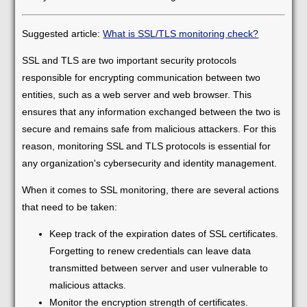
Suggested article:
What is SSL/TLS monitoring check?
SSL and TLS are two important security protocols
responsible for encrypting communication between two
entities, such as a web server and web browser. This
ensures that any information exchanged between the two is
secure and remains safe from malicious attackers. For this
reason, monitoring SSL and TLS protocols is essential for
any organization's cybersecurity and identity management.
When it comes to SSL monitoring, there are several actions
that need to be taken:
Keep track of the expiration dates of SSL certificates.
Forgetting to renew credentials can leave data
transmitted between server and user vulnerable to
malicious attacks.
Monitor the encryption strength of certificates.