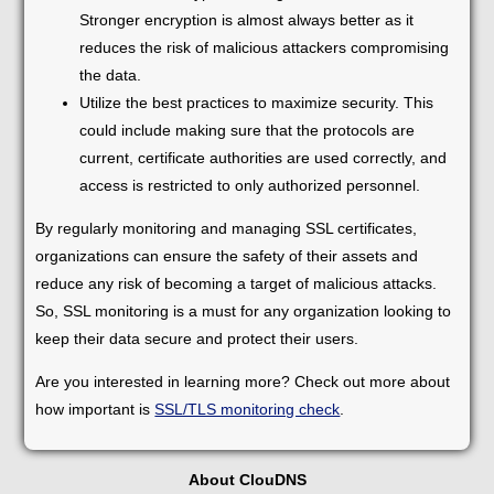
Stronger encryption is almost always better as it
reduces the risk of malicious attackers compromising
the data.
Utilize the best practices to maximize security. This
could include making sure that the protocols are
current, certificate authorities are used correctly, and
access is restricted to only authorized personnel.
By regularly monitoring and managing SSL certificates,
organizations can ensure the safety of their assets and
reduce any risk of becoming a target of malicious attacks.
So, SSL monitoring is a must for any organization looking to
keep their data secure and protect their users.
Are you interested in learning more? Check out more about
how important is
SSL/TLS monitoring check
.
About ClouDNS